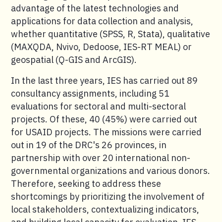
advantage of the latest technologies and
applications for data collection and analysis,
whether quantitative (SPSS, R, Stata), qualitative
(MAXQDA, Nvivo, Dedoose, IES-RT MEAL) or
geospatial (Q-GIS and ArcGIS).
In the last three years, IES has carried out 89
consultancy assignments, including 51
evaluations for sectoral and multi-sectoral
projects. Of these, 40 (45%) were carried out
for USAID projects. The missions were carried
out in 19 of the DRC's 26 provinces, in
partnership with over 20 international non-
governmental organizations and various donors.
Therefore, seeking to address these
shortcomings by prioritizing the involvement of
local stakeholders, contextualizing indicators,