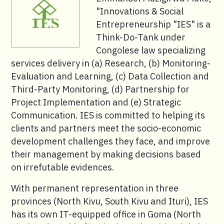
"Innovations & Social
Entrepreneurship "IES" is a
Think-Do-Tank under
Congolese law specializing
services delivery in (a) Research, (b) Monitoring-
Evaluation and Learning, (c) Data Collection and
Third-Party Monitoring, (d) Partnership for
Project Implementation and (e) Strategic
Communication. IES is committed to helping its
clients and partners meet the socio-economic
development challenges they face, and improve
their management by making decisions based
on irrefutable evidences.
With permanent representation in three
provinces (North Kivu, South Kivu and Ituri), IES
has its own IT-equipped office in Goma (North