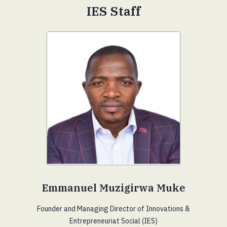
IES Staff
Emmanuel Muzigirwa Muke
Founder and Managing Director of Innovations &
Entrepreneuriat Social (IES)