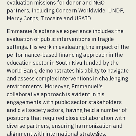
evaluation missions for donor and NGO
partners, including Concern Worldwide, UNDP,
Mercy Corps, Trocaire and USAID.
Emmanuel’s extensive experience includes the
evaluation of public interventions in fragile
settings. His work in evaluating the impact of the
performance-based financing approach in the
education sector in South Kivu funded by the
World Bank, demonstrates his ability to navigate
and assess complex interventions in challenging
environments. Moreover, Emmanuel's
collaborative approach is evident in his
engagements with public sector stakeholders
and civil society actors, having held a number of
positions that required close collaboration with
diverse partners, ensuring harmonization and
alignment with international strategies.