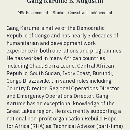
Gang Karume B. Augustin
MSc Environmental Studies, Consultant Indépendant
Gang Karume is native of the Democratic
Republic of Congo and has nearly 3 decades of
humanitarian and development work
experience in both operations and programmes.
He has worked in many African countries
including Chad, Sierra Leone, Central African
Republic, South Sudan, Ivory Coast, Burundi,
Congo Brazzaville... in varied roles including
Country Director, Regional Operations Director
and Emergency Operations Director. Gang
Karume has an exceptional knowledge of the
Great Lakes region. He is currently supporting a
national non-profit organisation Rebuild Hope
for Africa (RHA) as Technical Advisor (part-time)