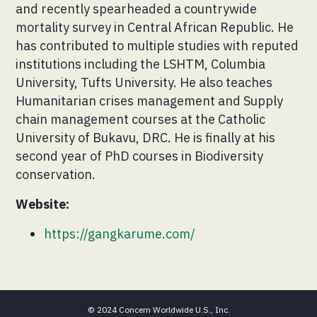
and recently spearheaded a countrywide
mortality survey in Central African Republic. He
has contributed to multiple studies with reputed
institutions including the LSHTM, Columbia
University, Tufts University. He also teaches
Humanitarian crises management and Supply
chain management courses at the Catholic
University of Bukavu, DRC. He is finally at his
second year of PhD courses in Biodiversity
conservation.
Website:
https://gangkarume.com/
© 2024 Concern Worldwide U.S., Inc.