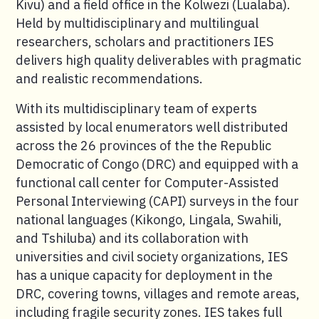
Kivu) and a field office in the Kolwezi (Lualaba).
Held by multidisciplinary and multilingual
researchers, scholars and practitioners IES
delivers high quality deliverables with pragmatic
and realistic recommendations.
With its multidisciplinary team of experts
assisted by local enumerators well distributed
across the 26 provinces of the the Republic
Democratic of Congo (DRC) and equipped with a
functional call center for Computer-Assisted
Personal Interviewing (CAPI) surveys in the four
national languages (Kikongo, Lingala, Swahili,
and Tshiluba) and its collaboration with
universities and civil society organizations, IES
has a unique capacity for deployment in the
DRC, covering towns, villages and remote areas,
including fragile security zones. IES takes full