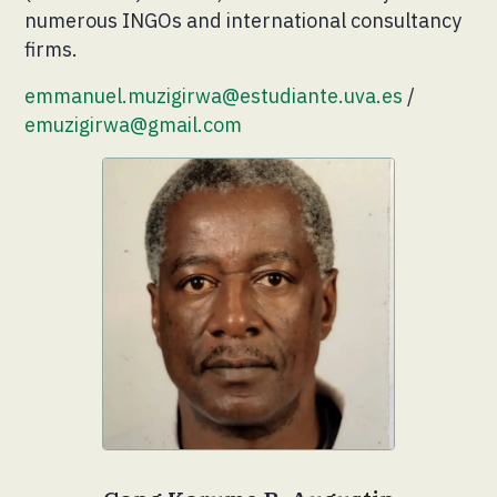
numerous INGOs and international consultancy
firms.
emmanuel.muzigirwa@estudiante.uva.es
/
emuzigirwa@gmail.com