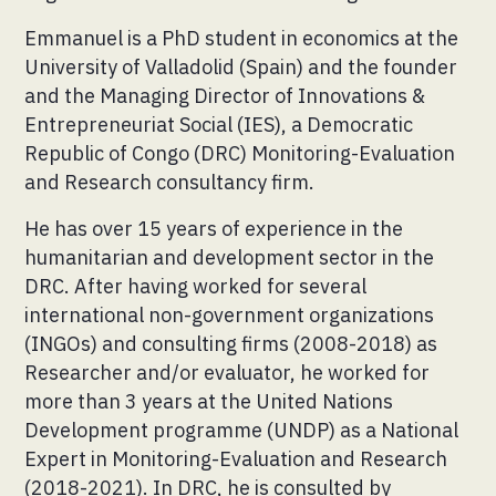
Emmanuel is a PhD student in economics at the
University of Valladolid (Spain) and the founder
and the Managing Director of Innovations &
Entrepreneuriat Social (IES), a Democratic
Republic of Congo (DRC) Monitoring-Evaluation
and Research consultancy firm.
He has over 15 years of experience in the
humanitarian and development sector in the
DRC. After having worked for several
international non-government organizations
(INGOs) and consulting firms (2008-2018) as
Researcher and/or evaluator, he worked for
more than 3 years at the United Nations
Development programme (UNDP) as a National
Expert in Monitoring-Evaluation and Research
(2018-2021). In DRC, he is consulted by