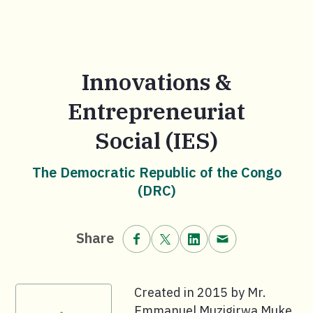
Innovations &
Entrepreneuriat
Social (IES)
The Democratic Republic of the Congo
(DRC)
Share on Facebook.
Share on X (formerly Twitt
Share on LinkedIn.
Share via email
Share
Created in 2015 by Mr.
Emmanuel Muzigirwa Muke,