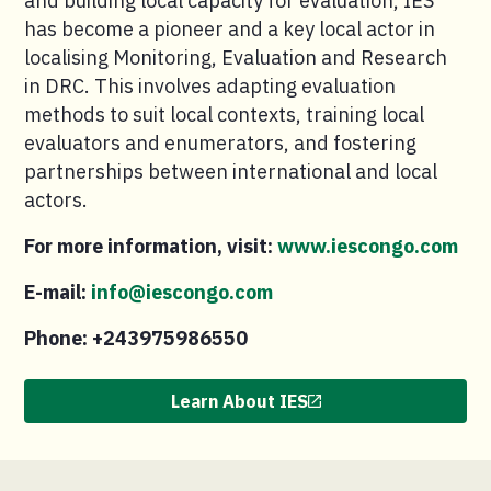
and building local capacity for evaluation, IES
has become a pioneer and a key local actor in
localising Monitoring, Evaluation and Research
in DRC. This involves adapting evaluation
methods to suit local contexts, training local
evaluators and enumerators, and fostering
partnerships between international and local
actors.
For more information, visit:
www.iescongo.com
E-mail:
info@iescongo.com
Phone: +243975986550
Learn About IES