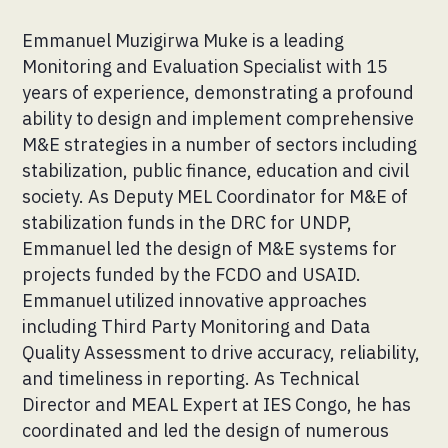
Emmanuel Muzigirwa Muke is a leading
Monitoring and Evaluation Specialist with 15
years of experience, demonstrating a profound
ability to design and implement comprehensive
M&E strategies in a number of sectors including
stabilization, public finance, education and civil
society. As Deputy MEL Coordinator for M&E of
stabilization funds in the DRC for UNDP,
Emmanuel led the design of M&E systems for
projects funded by the FCDO and USAID.
Emmanuel utilized innovative approaches
including Third Party Monitoring and Data
Quality Assessment to drive accuracy, reliability,
and timeliness in reporting. As Technical
Director and MEAL Expert at IES Congo, he has
coordinated and led the design of numerous