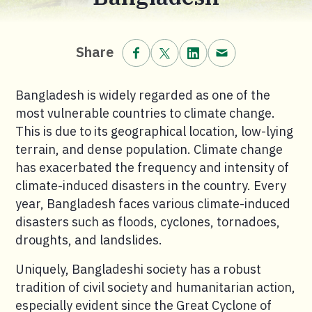
Share on Facebook.
Share on X (formerly Twitt
Share on LinkedIn.
Share via email
Share
Bangladesh is widely regarded as one of the
most vulnerable countries to climate change.
This is due to its geographical location, low-lying
terrain, and dense population. Climate change
has exacerbated the frequency and intensity of
climate-induced disasters in the country. Every
year, Bangladesh faces various climate-induced
disasters such as floods, cyclones, tornadoes,
droughts, and landslides.
Uniquely, Bangladeshi society has a robust
tradition of civil society and humanitarian action,
especially evident since the Great Cyclone of