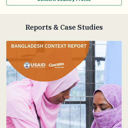
Reports & Case Studies