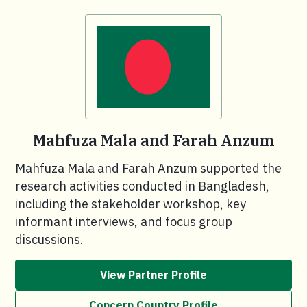
Mahfuza Mala and Farah Anzum
Mahfuza Mala and Farah Anzum supported the
research activities conducted in Bangladesh,
including the stakeholder workshop, key
informant interviews, and focus group
discussions.
View Partner Profile
Concern Country Profile