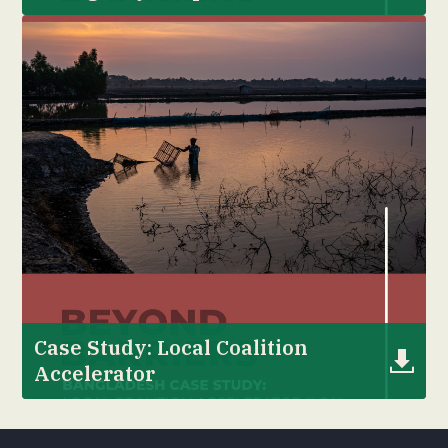
Case Study: Local Coalition
Accelerator