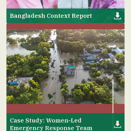
Bangladesh Context Report
Case Study: Women-Led
Emergency Response Team