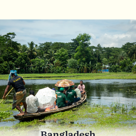
Bangladesh