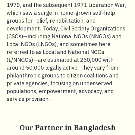
1970, and the subsequent 1971 Liberation War,
which saw a surge in home-grown self-help
groups for relief, rehabilitation, and
development. Today, Civil Society Organizations
(CSOs)—including National NGOs (NNGOs) and
Local NGOs (LNGOs), and sometimes here
referred to as Local and National NGOs
(L/NNGOs)—are estimated at 250,000 with
around 50,000 legally active. They vary from
philanthropic groups to citizen coalitions and
private agencies, focusing on underserved
populations, empowerment, advocacy, and
service provision.
Our Partner in Bangladesh