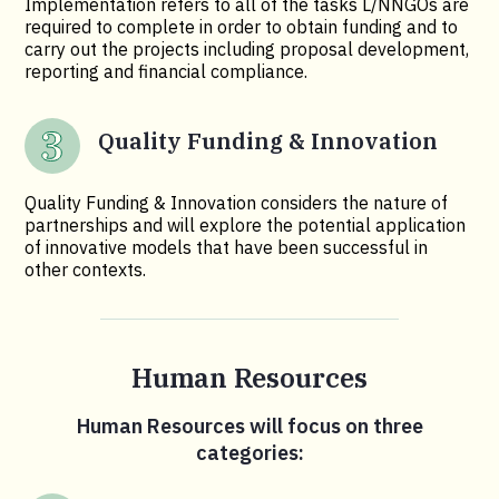
Implementation refers to all of the tasks L/NNGOs are
required to complete in order to obtain funding and to
carry out the projects including proposal development,
reporting and financial compliance.
Quality Funding & Innovation
Quality Funding & Innovation considers the nature of
partnerships and will explore the potential application
of innovative models that have been successful in
other contexts.
Human Resources
Human Resources will focus on three
categories: