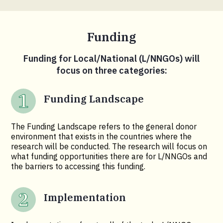
Funding
Funding for Local/National (L/NNGOs) will
focus on three categories:
Funding Landscape
The Funding Landscape refers to the general donor
environment that exists in the countries where the
research will be conducted. The research will focus on
what funding opportunities there are for L/NNGOs and
the barriers to accessing this funding.
Implementation