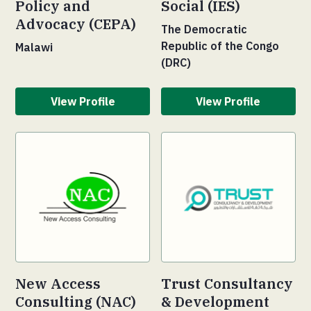
Policy and
Social (IES)
Advocacy (CEPA)
The Democratic
Republic of the Congo
Malawi
(DRC)
View Profile
View Profile
New Access
Trust Consultancy
Consulting (NAC)
& Development