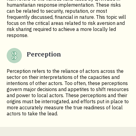
humanitarian response implementation. These risks
can be related to security, reputation, or most
frequently discussed, financial in nature. This topic will
focus on the critical areas related to risk aversion and
risk sharing required to achieve a more locally led
response.
Perception
Perception refers to the reliance of actors across the
sector on their interpretations of the capacities and
intentions of other actors. Too often, these perceptions
govern major decisions and appetites to shift resources
and power to local actors. These perceptions and their
origins must be interrogated, and efforts put in place to
more accurately measure the true readiness of local
actors to take the lead.