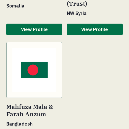
(Trust)
Somalia
NW Syria
View Profile
View Profile
Mahfuza Mala &
Farah Anzum
Bangladesh