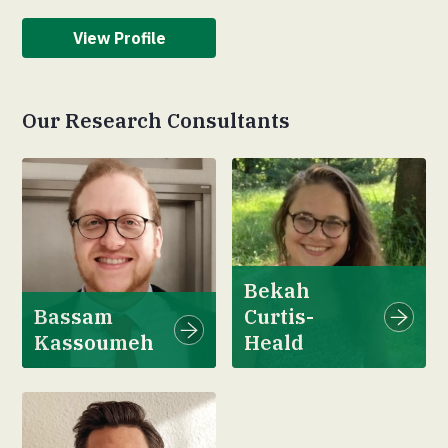
View Profile
Our Research Consultants
Bekah
Bassam
Curtis-
Kassoumeh
Heald