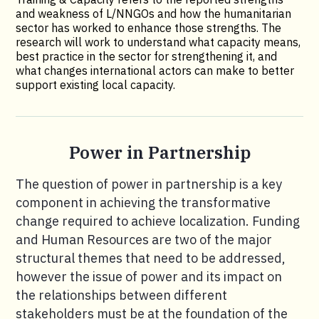
and weakness of L/NNGOs and how the humanitarian
sector has worked to enhance those strengths. The
research will work to understand what capacity means,
best practice in the sector for strengthening it, and
what changes international actors can make to better
support existing local capacity.
Power in Partnership
The question of power in partnership is a key
component in achieving the transformative
change required to achieve localization. Funding
and Human Resources are two of the major
structural themes that need to be addressed,
however the issue of power and its impact on
the relationships between different
stakeholders must be at the foundation of the