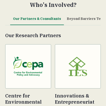
Who's Involved?
Our Partners & Consultants
Beyond Barriers Team
Our Research Partners
Centre for
Innovations &
Environmental
Entrepreneuriat