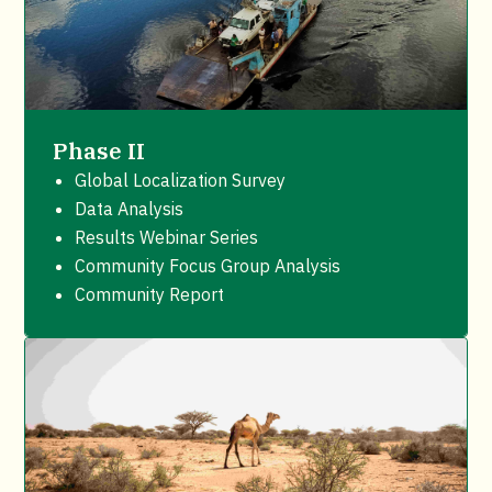
Phase II
Global Localization Survey
Data Analysis
Results Webinar Series
Community Focus Group Analysis
Community Report