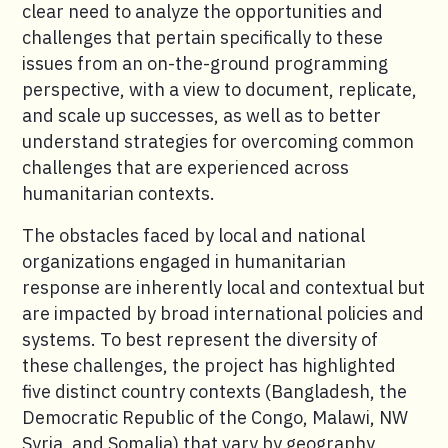
clear need to analyze the opportunities and
challenges that pertain specifically to these
issues from an on-the-ground programming
perspective, with a view to document, replicate,
and scale up successes, as well as to better
understand strategies for overcoming common
challenges that are experienced across
humanitarian contexts.
The obstacles faced by local and national
organizations engaged in humanitarian
response are inherently local and contextual but
are impacted by broad international policies and
systems. To best represent the diversity of
these challenges, the project has highlighted
five distinct country contexts (Bangladesh, the
Democratic Republic of the Congo, Malawi, NW
Syria, and Somalia) that vary by geography,