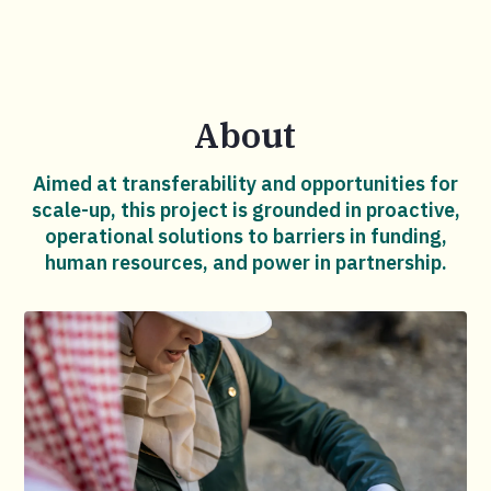
About
Aimed at transferability and opportunities for
scale-up, this project is grounded in proactive,
operational solutions to barriers in funding,
human resources, and power in partnership.