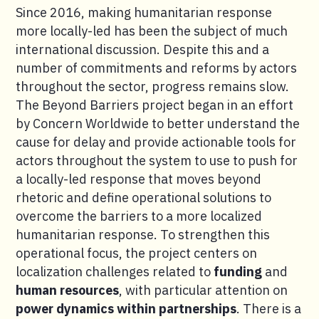
Since 2016, making humanitarian response
more locally-led has been the subject of much
international discussion. Despite this and a
number of commitments and reforms by actors
throughout the sector, progress remains slow.
The Beyond Barriers project began in an effort
by Concern Worldwide to better understand the
cause for delay and provide actionable tools for
actors throughout the system to use to push for
a locally-led response that moves beyond
rhetoric and define operational solutions to
overcome the barriers to a more localized
humanitarian response. To strengthen this
operational focus, the project centers on
localization challenges related to
funding
and
human resources
, with particular attention on
power dynamics within partnerships
. There is a