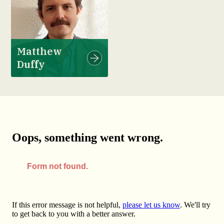
Matthew
Duffy