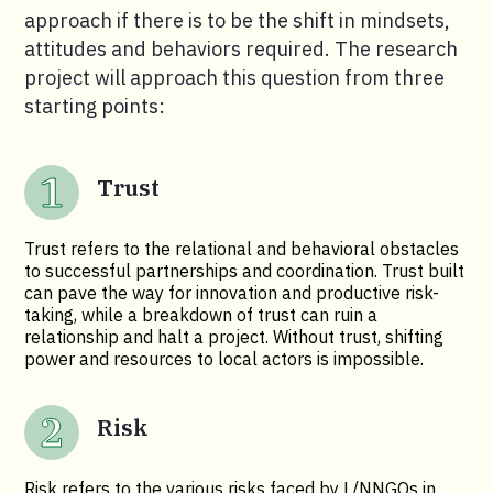
approach if there is to be the shift in mindsets,
attitudes and behaviors required. The research
project will approach this question from three
starting points:
Trust
Trust refers to the relational and behavioral obstacles
to successful partnerships and coordination. Trust built
can pave the way for innovation and productive risk-
taking, while a breakdown of trust can ruin a
relationship and halt a project. Without trust, shifting
power and resources to local actors is impossible.
Risk
Risk refers to the various risks faced by L/NNGOs in