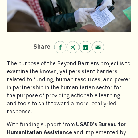
Share on Facebook.
Share on X (formerly Twitt
Share on LinkedIn.
Share via email
Share
The purpose of the Beyond Barriers project is to
examine the known, yet persistent barriers
related to funding, human resources, and power
in partnership in the humanitarian sector for
the purpose of providing actionable learning
and tools to shift toward a more locally-led
response.
With funding support from
USAID’s Bureau for
Humanitarian Assistance
and implemented by