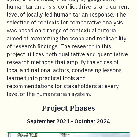
humanitarian crisis, conflict drivers, and current
level of locally-led humanitarian response. The
selection of contexts for comparative analysis
was based on a range of contextual criteria
aimed at maximizing the scope and replicability
of research findings. The research in this
project utilizes both qualitative and quantitative
research methods that amplify the voices of
local and national actors, condensing lessons
learned into practical tools and
recommendations for stakeholders at every
level of the humanitarian system.
Project Phases
September 2021 - October 2024