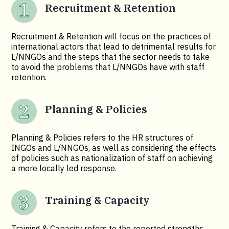
Recruitment & Retention
Recruitment & Retention will focus on the practices of
international actors that lead to detrimental results for
L/NNGOs and the steps that the sector needs to take
to avoid the problems that L/NNGOs have with staff
retention.
Planning & Policies
Planning & Policies refers to the HR structures of
INGOs and L/NNGOs, as well as considering the effects
of policies such as nationalization of staff on achieving
a more locally led response.
Training & Capacity
Training & Capacity refers to the reported strengths