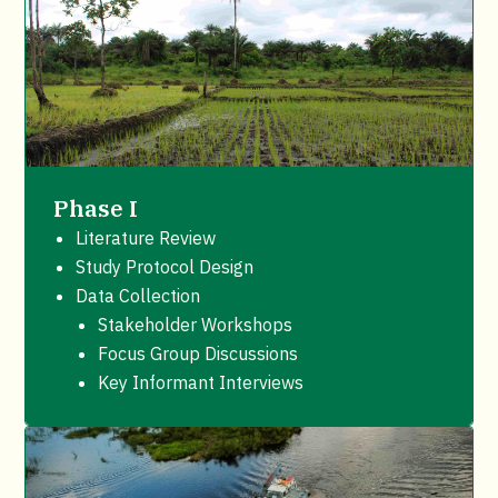
Phase I
Literature Review
Study Protocol Design
Data Collection
Stakeholder Workshops
Focus Group Discussions
Key Informant Interviews