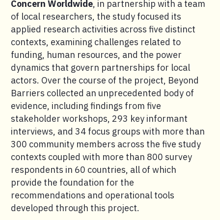
Concern Worldwide
, in partnership with a team
of local researchers, the study focused its
applied research activities across five distinct
contexts, examining challenges related to
funding, human resources, and the power
dynamics that govern partnerships for local
actors. Over the course of the project, Beyond
Barriers collected an unprecedented body of
evidence, including findings from five
stakeholder workshops, 293 key informant
interviews, and 34 focus groups with more than
300 community members across the five study
contexts coupled with more than 800 survey
respondents in 60 countries, all of which
provide the foundation for the
recommendations and operational tools
developed through this project.