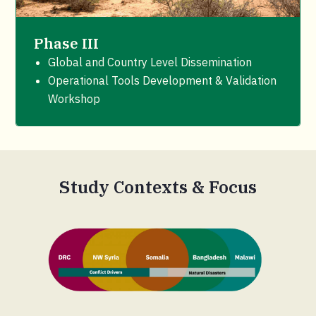
Phase III
Global and Country Level Dissemination
Operational Tools Development & Validation
Workshop
Study Contexts & Focus